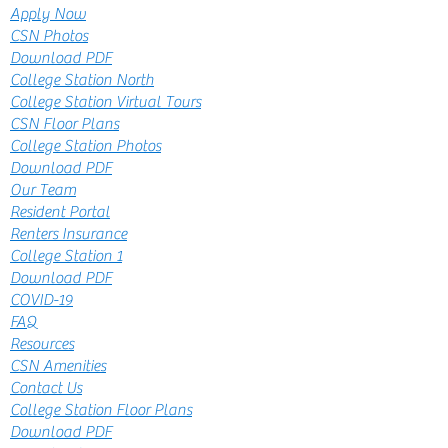
Apply Now
CSN Photos
Download PDF
College Station North
College Station Virtual Tours
CSN Floor Plans
College Station Photos
Download PDF
Our Team
Resident Portal
Renters Insurance
College Station 1
Download PDF
COVID-19
FAQ
Resources
CSN Amenities
Contact Us
College Station Floor Plans
Download PDF