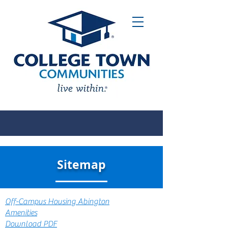
Sitemap
Off-Campus Housing Abington
Amenities
Download PDF