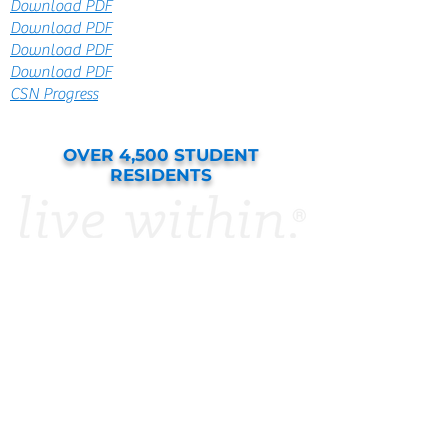
Download PDF
Download PDF
Download PDF
Download PDF
CSN Progress
OVER 4,500 STUDENT
RESIDENTS
APPLY NOW
College Station
Resident Portal
Amenities
FAQ
Floor Plans
Photo Gallery
Resources
Virtual Tours
Parental Guaranty
Sample Lease
The Waiver Program
Summer Internship
Housing