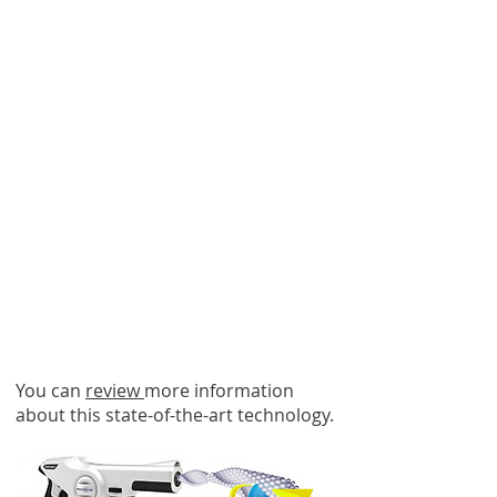
ACTION PLAN
ENHANCEMENTS
Company-Wide Investment
in EvaClean
Electrostatic
Infection Prevention
Technology
You can
review
more information
about this state-of-the-art technology.