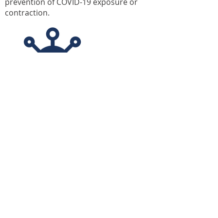
prevention of COVID-19 exposure or
contraction.
OVER 4,500 STUDENT
RESIDENTS
APPLY NOW
College Station
Resident Portal
Amenities
FAQ
Floor Plans