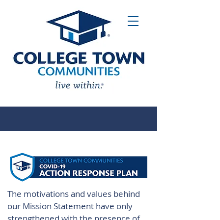
The motivations and values behind
our Mission Statement have only
strengthened with the presence of