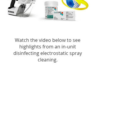
Watch the video below to see
highlights from an in-unit
disinfecting electrostatic spray
cleaning.