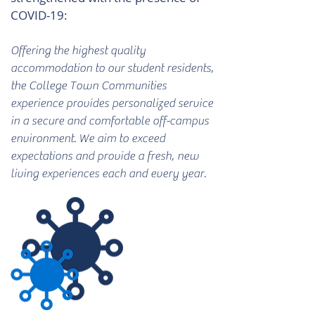
COVID-19:
Offering the highest quality
accommodation to our student residents,
the College Town Communities
experience provides personalized service
in a secure and comfortable off-campus
environment. We aim to exceed
expectations and provide a fresh, new
living experiences each and every year.