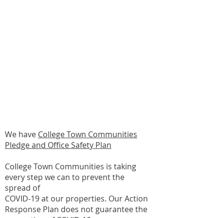
Maintenance Technicians
and Vendors Will Continue
Wearing Masks When
Entering Dwelling Units
College Town Communities
Pledge & Office Safety Plan
We have
College Town Communities
Pledge and Office Safety Plan
College Town Communities is taking
every step we can to prevent the
spread of
COVID-19 at our properties. Our Action
Response Plan does not guarantee the