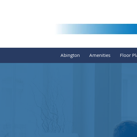
Abington
Amenities
Floor Pl