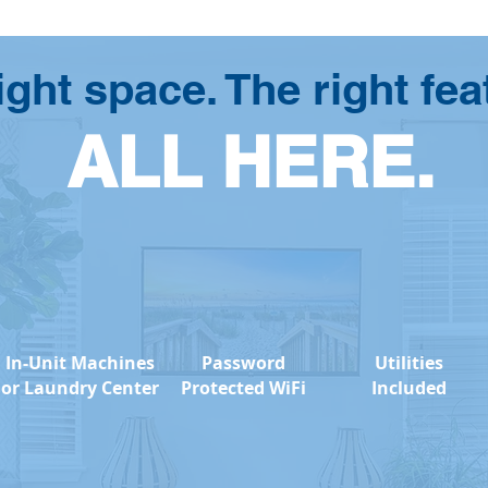
ight space. The right fea
ALL HERE.
In-Unit Machines
Password
Utilities
or Laundry Center
Protected WiFi
Included