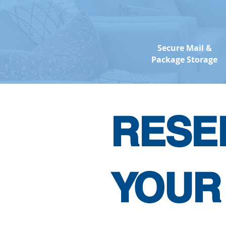
Secure Mail &
Package Storage
RESE
YOUR