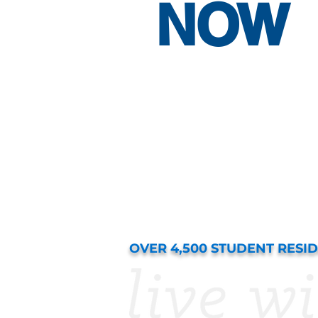
NOW
OVER 4,500 STUDENT RESI