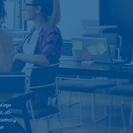
ollege
, all-
sionally
er