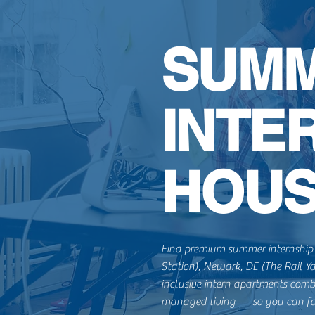
SUM
INTE
HOUS
Find premium summer internship 
Station), Newark, DE (The Rail Y
inclusive intern apartments comb
managed living — so you can fo