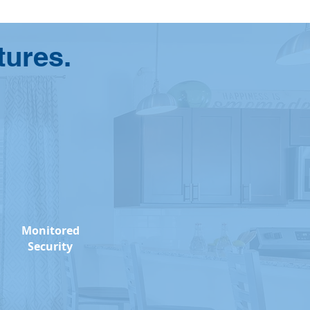
tures.
Monitored
Security