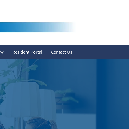
ow
Resident Portal
Contact Us