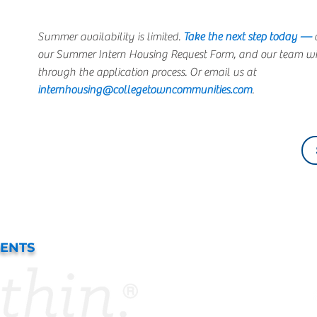
Summer availability is limited.
Take the next step today —
c
our Summer Intern Housing Request Form, and our team wil
through the application process. Or email us at
internhousing@collegetowncommunities.com
.
DENTS