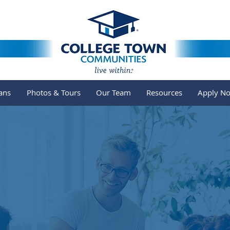
ans
Photos & Tours
Our Team
Resources
Apply N