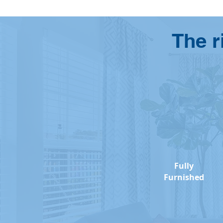
The r
Fully
Furnished