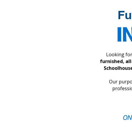
experience.
Fu
I
Looking fo
furnished, al
Schoolhouse
Our purpos
professi
ON