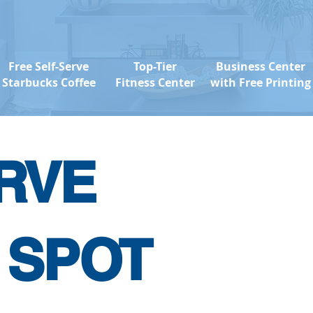
Free Self-Serve
Top-Tier
Business Center
Starbucks Coffee
Fitness Center
with Free Printing
RVE
 SPOT