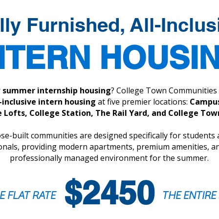
lly Furnished, All-Inclus
NTERN HOUSI
r
summer internship housing
? College Town Communities 
l-inclusive intern housing
at five premier locations:
Campus
 Lofts, College Station, The Rail Yard, and College To
e-built communities are designed specifically for students
onals, providing modern apartments, premium amenities, an
professionally managed environment for the summer.
$2450
E FLAT RATE
THE ENTIR