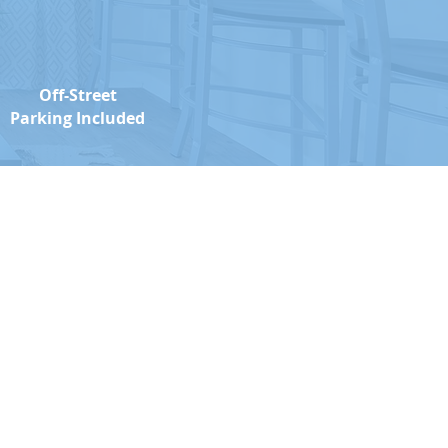
Off-Street
Parking Included