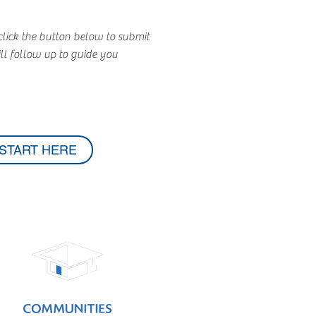
lick the button below to submit
l follow up to guide you
START HERE