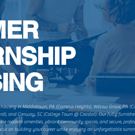
MER
RNSHIP
ING
housing in Middletown, PA (Campus Heights), Willow Grove, PA (C
ard), and Conway, SC (College Town @ Coastal). Our fully furnished
ine modern amenities, vibrant community spaces, and secure, profes
cus on building your career while enjoying an unforgettable summ