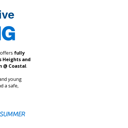
ive
NG
offers
fully
 Heights and
wn @ Coastal
.
 and young
d a safe,
E SUMMER